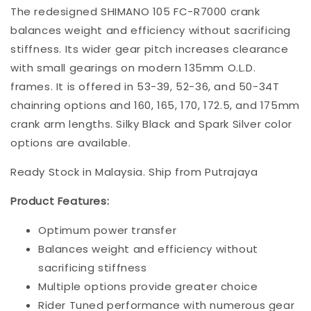
The redesigned SHIMANO 105 FC-R7000 crank
balances weight and efficiency without sacrificing
stiffness. Its wider gear pitch increases clearance
with small gearings on modern 135mm O.L.D.
frames. It is offered in 53-39, 52-36, and 50-34T
chainring options and 160, 165, 170, 172.5, and 175mm
crank arm lengths. Silky Black and Spark Silver color
options are available.
Ready Stock in Malaysia. Ship from Putrajaya
Product Features:
Optimum power transfer
Balances weight and efficiency without
sacrificing stiffness
Multiple options provide greater choice
Rider Tuned performance with numerous gear