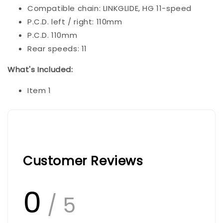
Compatible chain: LINKGLIDE, HG 11-speed
P.C.D. left / right: 110mm
P.C.D. 110mm
Rear speeds: 11
What's Included:
Item 1
Customer Reviews
0
/ 5