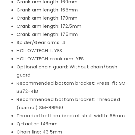
Crank arm length: 160mm
Crank arm length: 165mm
Crank arm length: 170mm
Crank arm length: 172.5mm
Crank arm length: 175mm
Spider/Gear arms: 4
HOLLOWTECH II: YES
HOLLOWTECH crank arm: YES
Optional chain guard: Without chain/bash
guard
Recommended bottom bracket: Press-fit
SM-
BB72-41B
Recommended bottom bracket: Threaded
(normal)
SM-BBR60
Threaded bottom bracket shell width: 68mm
Q-factor: 146mm
Chain line: 43.5mm