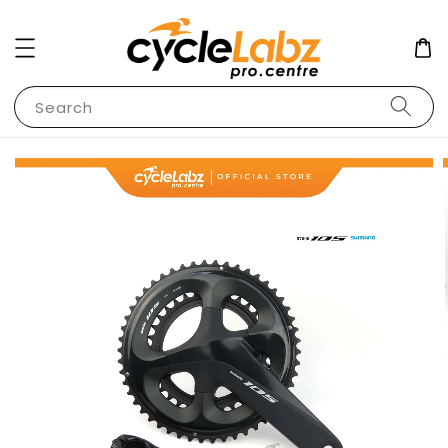
Search