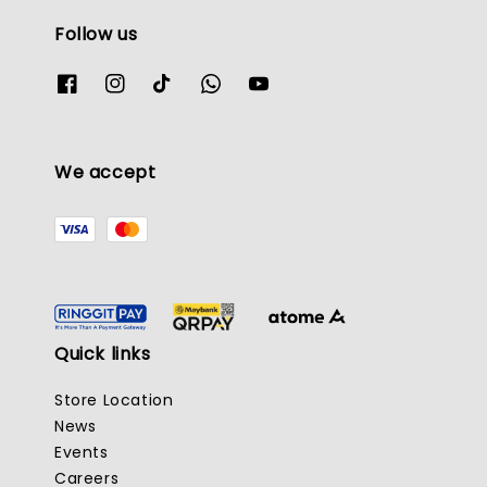
Follow us
We accept
Quick links
Store Location
News
Events
Careers