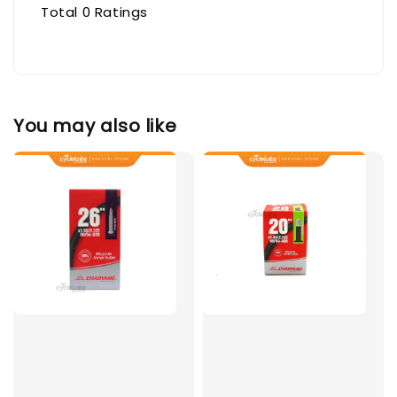
Total
0
Ratings
You may also like