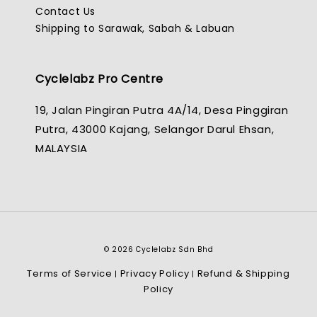
Contact Us
Shipping to Sarawak, Sabah & Labuan
Cyclelabz Pro Centre
19, Jalan Pingiran Putra 4A/14, Desa Pinggiran
Putra, 43000 Kajang, Selangor Darul Ehsan,
MALAYSIA
© 2026 Cyclelabz Sdn Bhd
Terms of Service
Privacy Policy
Refund & Shipping
|
|
Policy