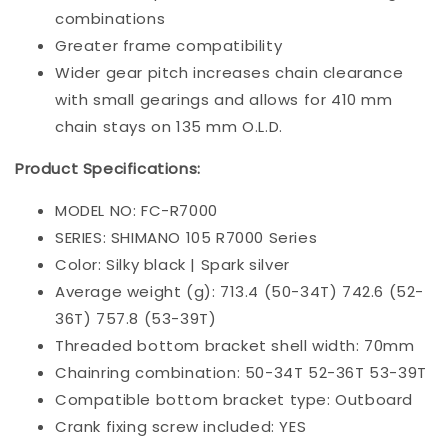
combinations
Greater frame compatibility
Wider gear pitch increases chain clearance
with small gearings and allows for 410 mm
chain stays on 135 mm O.L.D.
Product Specifications:
MODEL NO: FC-R7000
SERIES: SHIMANO 105 R7000 Series
Color
: 
Silky black | Spark silver
Average weight (g): 713.4 (50-34T) 742.6 (52-
36T) 757.8 (53-39T)
Threaded bottom bracket shell width: 70mm
Chainring combination: 50-34T 52-36T 53-39T
Compatible bottom bracket type: Outboard
Crank fixing screw included: YES