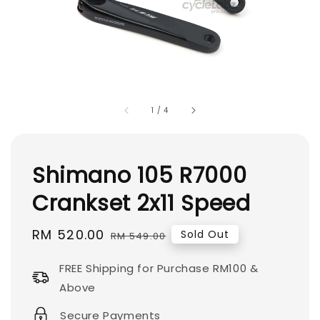
1
/
4
Shimano 105 R7000
Crankset 2x11 Speed
Sale
RM 520.00
Regular
Sold Out
RM 549.00
price
price
FREE Shipping for Purchase RM100 &
Above
Secure Payments