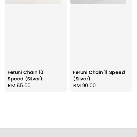
Feruni Chain 10
Feruni Chain 11 Speed
Speed (Silver)
(Silver)
Regular
RM 85.00
Regular
RM 90.00
price
price