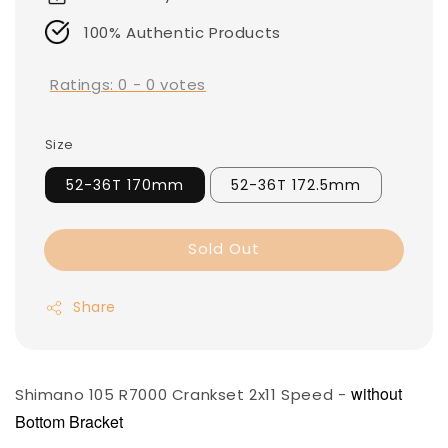
100% Authentic Products
Ratings:
0
-
0
votes
Size
52-36T 170mm
52-36T 172.5mm
Sold Out
Share
without
Shimano 105 R7000 Crankset 2x11 Speed -
Bottom Bracket