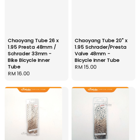
Chaoyang Tube 26 x
Chaoyang Tube 20" x
1.95 Presta 48mm /
1.95 Schrader/Presta
Schrader 33mm -
Valve 48mm -
Bike Bicycle Inner
Bicycle Inner Tube
Tube
Regular
RM 15.00
Regular
RM 16.00
price
price