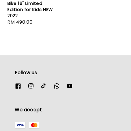
Bike 16" Limited
Edition for Kids NEW
2022
Regular
RM 490.00
price
Follow us
We accept