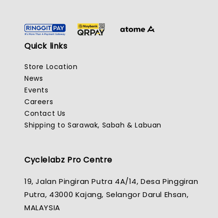
Quick links
Store Location
News
Events
Careers
Contact Us
Shipping to Sarawak, Sabah & Labuan
Cyclelabz Pro Centre
19, Jalan Pingiran Putra 4A/14, Desa Pinggiran
Putra, 43000 Kajang, Selangor Darul Ehsan,
MALAYSIA