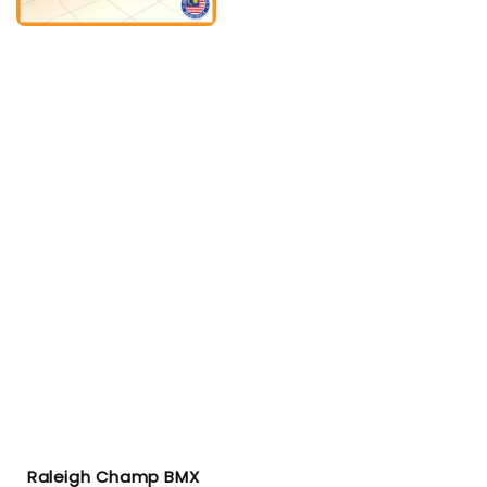
Raleigh Champ BMX