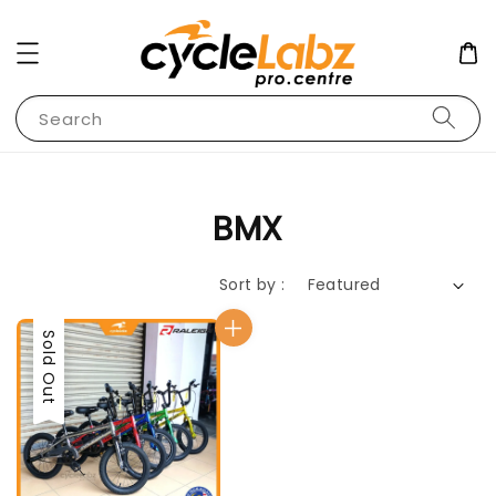
Search
BMX
Sort by :
Sold Out