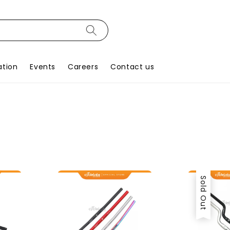
ation
Events
Careers
Contact us
Sold Out