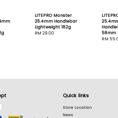
LITEPRO Monster
LITEPR
.4mm
25.4mm Handlebar
25.4m
Lightweight 182g
Handle
2g
58mm
Regular
RM 29.00
Regula
RM 55.
price
price
ept
Quick links
Store Location
News