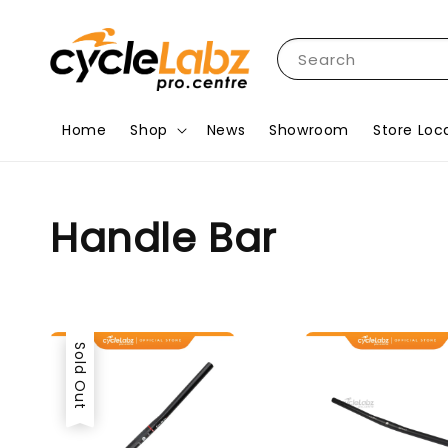
Search
Home
Shop
News
Showroom
Store Loc
Handle Bar
Sold Out