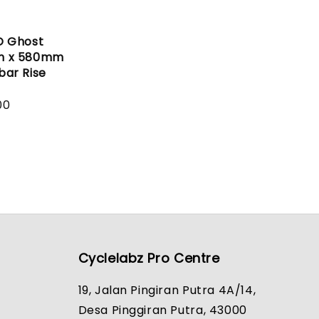
O Ghost
m x 580mm
bar Rise
r
00
Cyclelabz Pro Centre
19, Jalan Pingiran Putra 4A/14,
Desa Pinggiran Putra, 43000