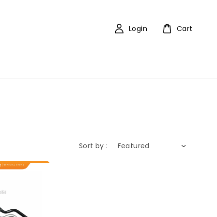
Login
Cart
Sort by :