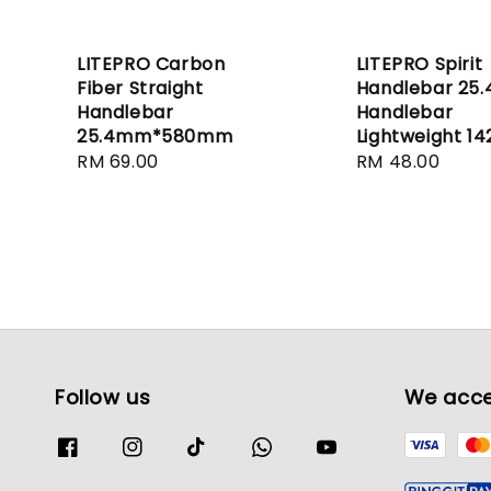
LITEPRO Carbon
LITEPRO Spirit
Fiber Straight
Handlebar 25
Handlebar
Handlebar
25.4mm*580mm
Lightweight 14
Regular
RM 69.00
Regular
RM 48.00
price
price
Follow us
We acc