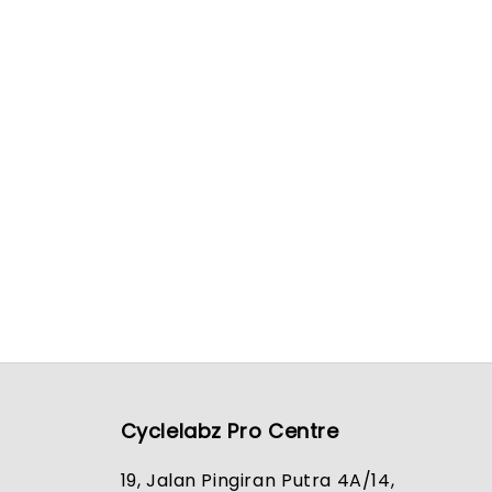
Cyclelabz Pro Centre
19, Jalan Pingiran Putra 4A/14,