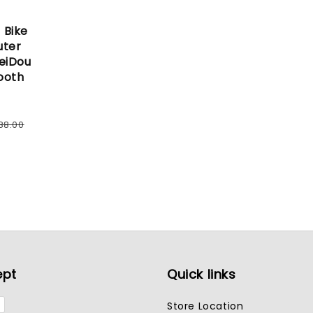
 Bike
uter
eiDou
ooth
ular
88.00
e
ept
Quick links
Store Location