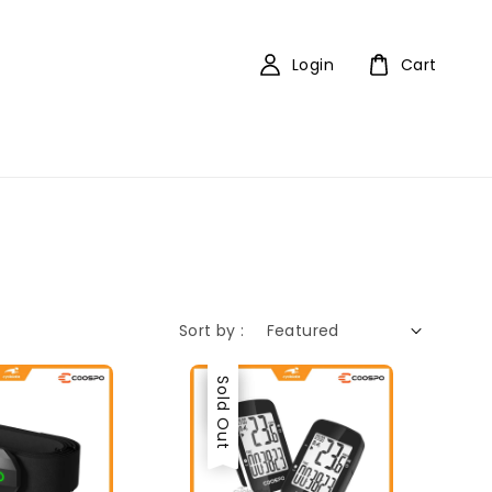
Login
Cart
Sort by :
Sale
Sold Out