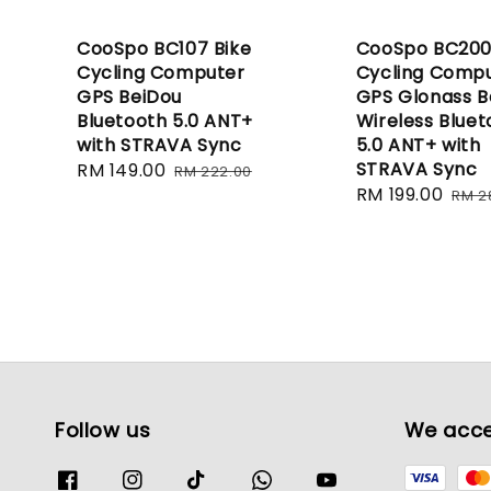
CooSpo BC107 Bike
CooSpo BC200
Cycling Computer
Cycling Comp
GPS BeiDou
GPS Glonass B
Bluetooth 5.0 ANT+
Wireless Bluet
with STRAVA Sync
5.0 ANT+ with
STRAVA Sync
Sale
RM 149.00
Regular
RM 222.00
Sale
RM 199.00
Reg
price
price
RM 2
price
pric
Follow us
We acc