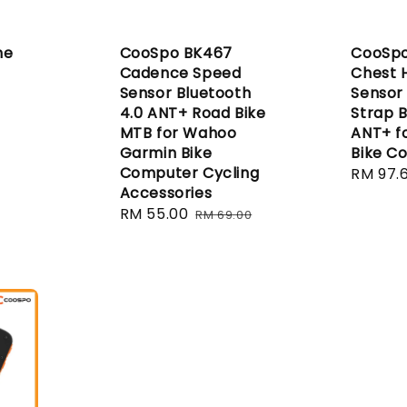
ne
CooSpo BK467
CooSpo
Cadence Speed
Chest 
Sensor Bluetooth
Sensor
4.0 ANT+ Road Bike
Strap B
MTB for Wahoo
ANT+ f
Garmin Bike
Bike C
Computer Cycling
Sale
RM 97.
Accessories
price
Sale
RM 55.00
Regular
RM 69.00
price
price