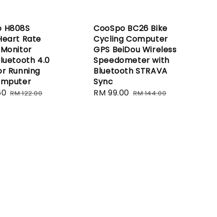
 H808S
CooSpo BC26 Bike
Heart Rate
Cycling Computer
 Monitor
GPS BeiDou Wireless
luetooth 4.0
Speedometer with
or Running
Bluetooth STRAVA
omputer
Sync
60
Regular
Sale
RM 99.00
Regular
RM 122.00
RM 144.00
price
price
price