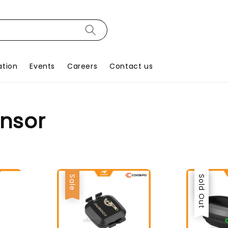
ation
Events
Careers
Contact us
ensor
Sale
Sale
Sold Out