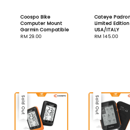
Coospo Bike
Cateye Padro
Computer Mount
Limited Edition
Garmin Compatible
USA/ITALY
Regular
RM 29.00
Regular
RM 145.00
price
price
Sale
Sold Out
Sale
Sold Out