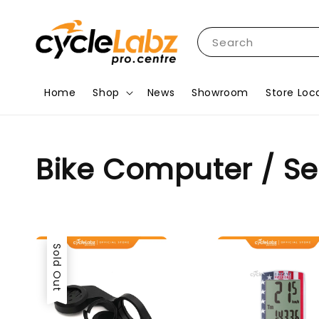
Search
Home
Shop
News
Showroom
Store Loc
Bike Computer / S
Sold Out