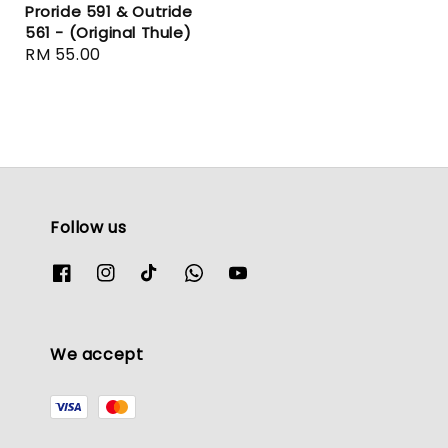
Proride 591 & Outride
561 - (Original Thule)
Regular
RM 55.00
price
Follow us
We accept