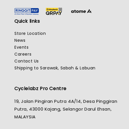
Quick links
Store Location
News
Events
Careers
Contact Us
Shipping to Sarawak, Sabah & Labuan
Cyclelabz Pro Centre
19, Jalan Pingiran Putra 4A/14, Desa Pinggiran
Putra, 43000 Kajang, Selangor Darul Ehsan,
MALAYSIA