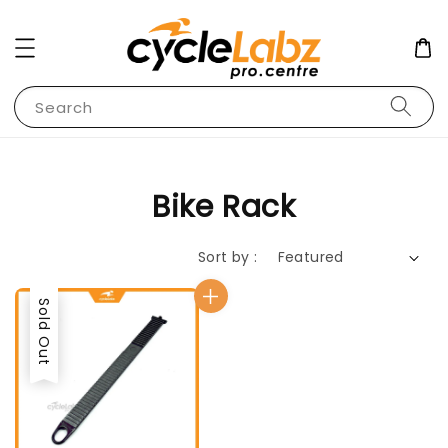
Search
Bike Rack
Sort by :
Sold Out