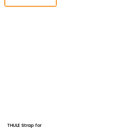
THULE Strap for