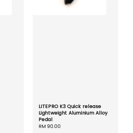
LITEPRO K3 Quick release
Lightweight Aluminium Alloy
Pedal
Regular
RM 90.00