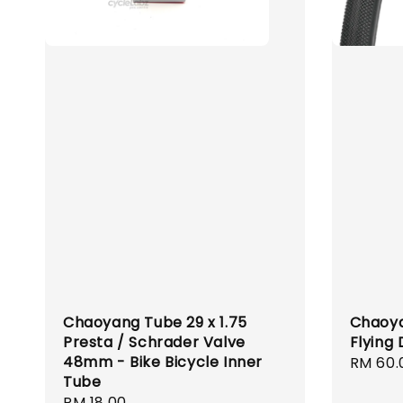
Chaoyang Tube 29 x 1.75
Chaoyan
Presta / Schrader Valve
Flying
48mm - Bike Bicycle Inner
Regula
RM 60.
Tube
price
Regular
RM 18.00