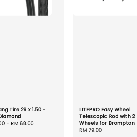
g Tire 29 x 1.50 -
LITEPRO Easy Wheel
 Diamond
Telescopic Rod with 2
Wheels for Brompton
r
00
-
RM 88.00
Regular
RM 79.00