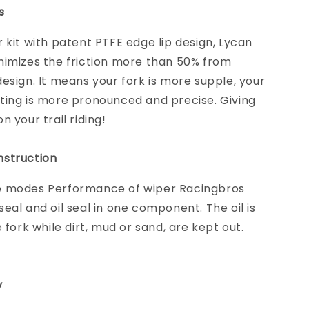
s
 kit with patent PTFE edge lip design, Lycan
nimizes the friction more than 50% from
esign. It means your fork is more supple, your
ting is more pronounced and precise. Giving
 your trail riding!
struction
 modes Performance of wiper Racingbros
eal and oil seal in one component. The oil is
e fork while dirt, mud or sand, are kept out.
y