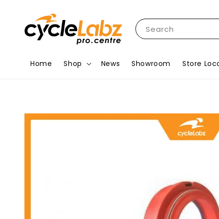
Search
Home
Shop
News
Showroom
Store Loc