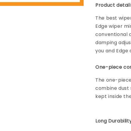
Product detail
The best wiper
Edge wiper mi
conventional d
damping adjus
you and Edge on
One-piece con
The one-piece
combine dust s
kept inside th
Long Durabilit