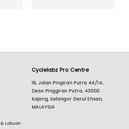
price
Cyclelabz Pro Centre
19, Jalan Pingiran Putra 4A/14,
Desa Pinggiran Putra, 43000
Kajang, Selangor Darul Ehsan,
MALAYSIA
h & Labuan