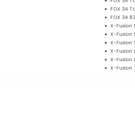
FOX 34 T
FOX 34 T
FOX 34 83
X-Fusion 
X-Fusion 
X-Fusion 
X-Fusion 
X-Fusion
X-Fusion