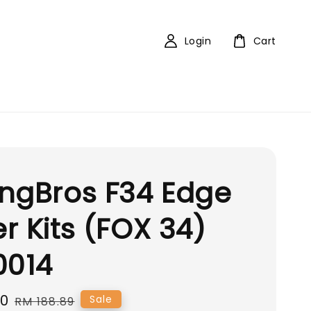
Login
Cart
ngBros F34 Edge
r Kits (FOX 34)
0014
00
Regular
Sale
RM 188.89