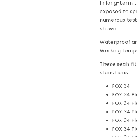
In long-term t
exposed to spr
numerous test
shown:
Waterproof an
Working tempe
These seals fi
stanchions:
FOX 34
FOX 34 Fl
FOX 34 F
FOX 34 Fl
FOX 34 Fl
FOX 34 Fl