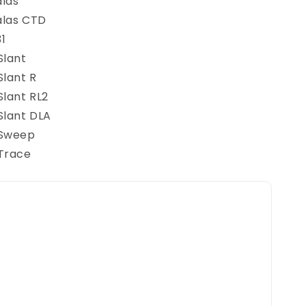
alas
alas CTD
1
Slant
Slant R
Slant RL2
Slant DLA
 Sweep
 Trace