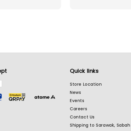
price
ept
Quick links
Store Location
News
Events
Careers
Contact Us
Shipping to Sarawak, Saba