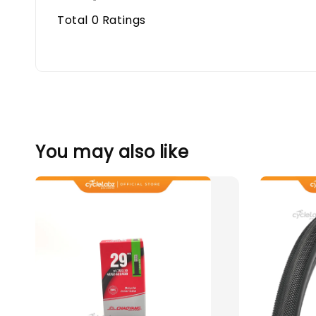
Total
0
Ratings
You may also like