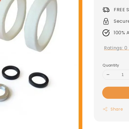
price
FREE 
Secur
100% 
Ratings:
0
Quantity
Share