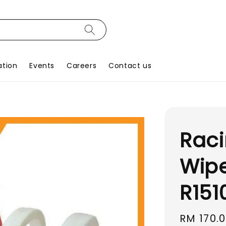
ation
Events
Careers
Contact us
Raci
Wipe
R151
Sale
RM 170.