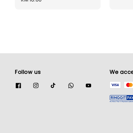
price
Follow us
We acc