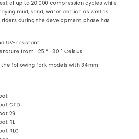
est of up to 20,000 compression cycles while
aying mud, sand, water and ice as well as
 riders during the development phase has
d UV-resistant
rature from -25 ° -80 ° Celsius
t the following fork models with 34mm
oat
loat CTD
oat 29
oat RL
oat RLC