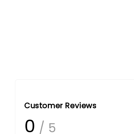
Customer Reviews
0
/ 5