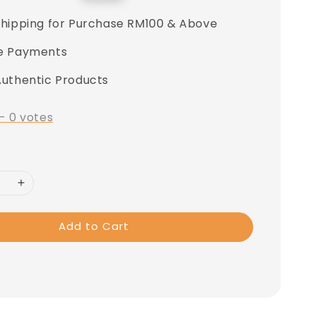
price
Shipping for Purchase RM100 & Above
e Payments
Authentic Products
-
0
votes
Add to Cart