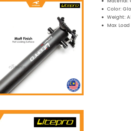
Material:
Color: Gl
Weight: A
Max Load 