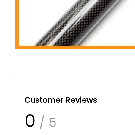
Customer Reviews
0
/ 5