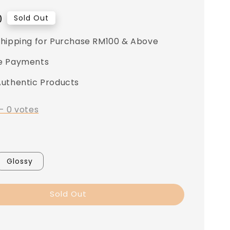
0
Sold Out
Shipping for Purchase RM100 & Above
e Payments
Authentic Products
-
0
votes
Glossy
Sold Out