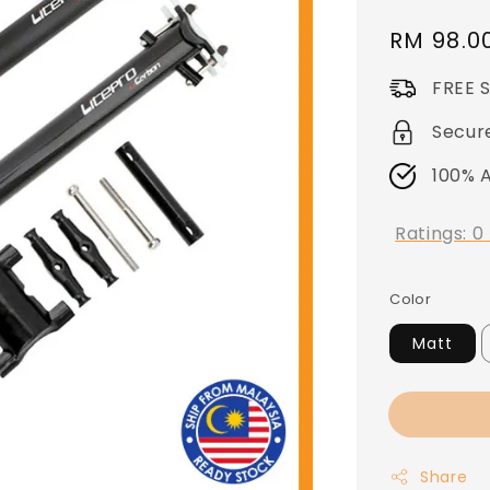
Regular
RM 98.0
price
FREE 
Secur
100% 
Ratings:
0
Color
Matt
Share