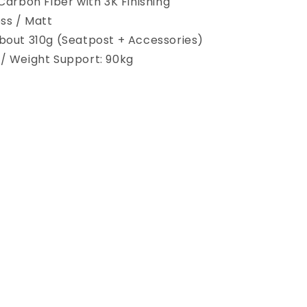
 Carbon Fiber with 3K Finishing
oss / Matt
bout 310g (Seatpost + Accessories)
/ Weight Support: 90kg