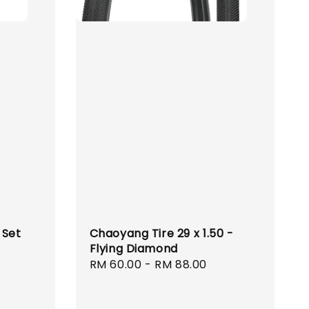
 Set
Chaoyang Tire 29 x 1.50 -
Flying Diamond
Regular
RM 60.00
-
RM 88.00
price