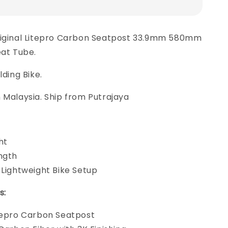
riginal Litepro Carbon Seatpost 33.9mm 580mm
eat Tube.
lding Bike.
 Malaysia. Ship from Putrajaya
ht
ngth
 Lightweight Bike Setup
s:
tepro Carbon Seatpost