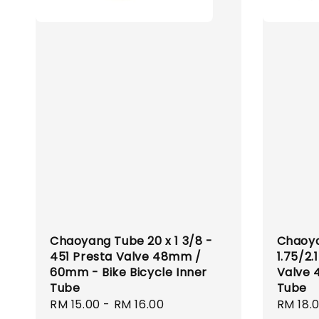
Chaoyang Tube 20 x 1 3/8 -
Chaoya
451 Presta Valve 48mm /
1.75/2.
60mm - Bike Bicycle Inner
Valve 
Tube
Tube
Regular
RM 15.00
-
RM 16.00
Regula
RM 18.