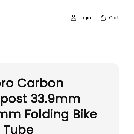
Login
Cart
pro Carbon
tpost 33.9mm
mm Folding Bike
 Tube