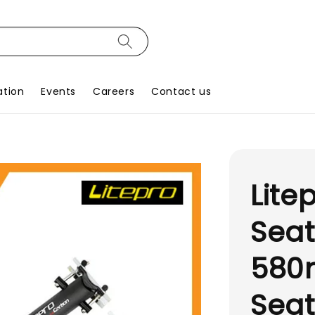
ation
Events
Careers
Contact us
Lite
Sea
580
Seat