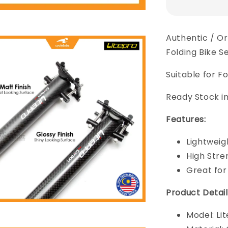
Authentic / O
Folding Bike S
Suitable for Fo
Ready Stock in
Features:
Lightweig
High Stre
Great for
Product Detail
Model: Li