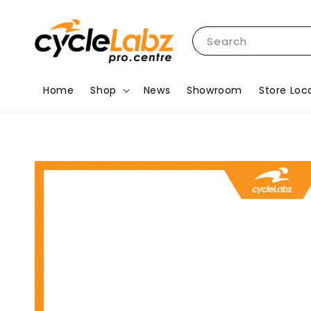
Search
Home
Shop
News
Showroom
Store Loc