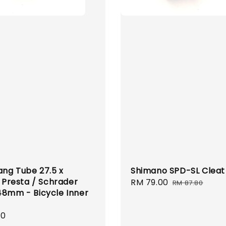
ng Tube 27.5 x
Shimano SPD-SL Cleat
1 Presta / Schrader
Sale
RM 79.00
Regular
RM 87.80
48mm - Bicycle Inner
price
price
r
00