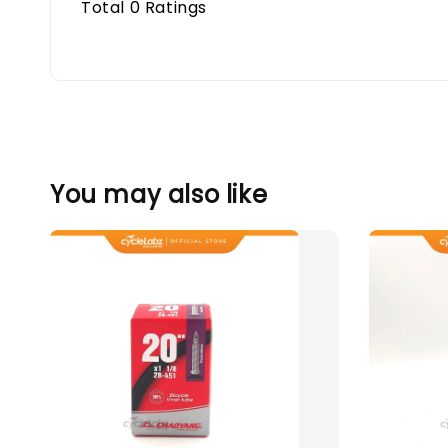
Total
0
Ratings
You may also like