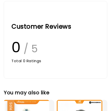
Customer Reviews
0
/ 5
Total
0
Ratings
You may also like
Sale