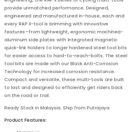
provide unmatched performance. Designed,
engineered and manufactured in-house, each and
every RAP II-tool is brimming with innovative
features—from lightweight, ergonomic machined-
aluminum side plates with integrated magnetic
quick-link holders to longer hardened steel tool bits
for easier access to hard-to-reach-bolts. The steel
tool bits are made with our Black Anti-Corrosion
Technology for increased corrosion resistance.
Compact and versatile, these multi-tools are built
to last and designed to efficiently get riders back
on the road or trail.
Ready Stock in Malaysia. Ship from Putrajaya
Product Features: