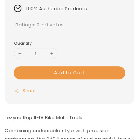
100% Authentic Products
Ratings:
0
-
0
votes
Quantity
Add to Cart
Share
Lezyne Rap II-18 Bike Multi Tools
Combining undeniable style with precision
engineering, the RAP II series of cycling multi-tools