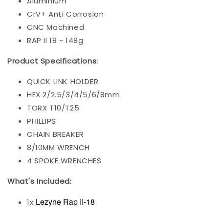
Aluminium
CrV+ Anti Corrosion
CNC Machined
RAP II 18 ~ 148g
Product Specifications:
QUICK LINK HOLDER
HEX 2/2.5/3/4/5/6/8mm
TORX T10/T25
PHILLIPS
CHAIN BREAKER
8/10MM WRENCH
4 SPOKE WRENCHES
What's Included:
Lezyne Rap II-18
1x