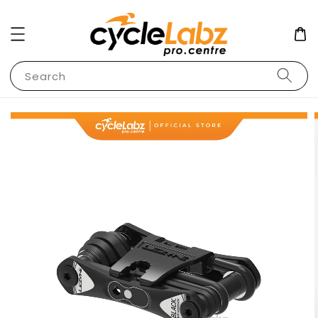
Search