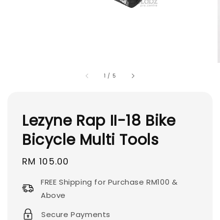
1
/
5
Lezyne Rap II-18 Bike
Bicycle Multi Tools
Regular
RM 105.00
price
FREE Shipping for Purchase RM100 &
Above
Secure Payments