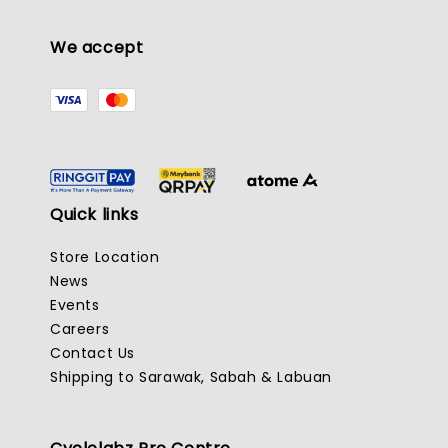
We accept
Quick links
Store Location
News
Events
Careers
Contact Us
Shipping to Sarawak, Sabah & Labuan