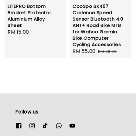
LITEPRO Bottom
CooSpo BK467
Bracket Protector
Cadence Speed
Aluminium Alloy
Sensor Bluetooth 4.0
Sheet
ANT+ Road Bike MTB
Regular
RM 15.00
for Wahoo Garmin
Bike Computer
price
Cycling Accessories
Sale
RM 55.00
Regular
RM 69.00
price
price
Follow us