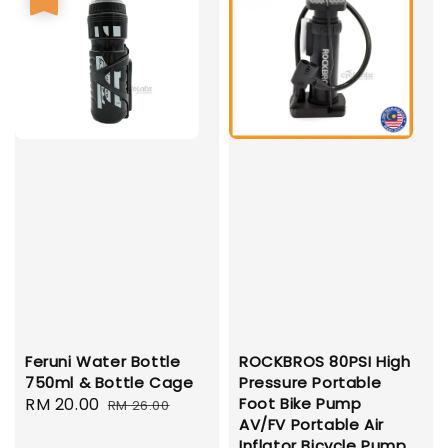
Feruni Water Bottle
ROCKBROS 80PSI High
750ml & Bottle Cage
Pressure Portable
Sale
RM 20.00
Regular
Foot Bike Pump
RM 26.00
AV/FV Portable Air
price
price
Inflator Bicycle Pump