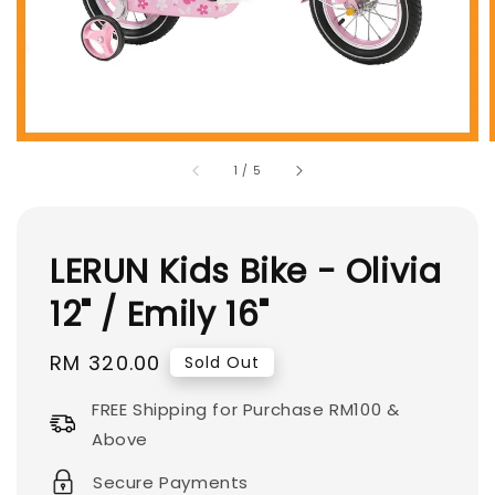
1
/
5
LERUN Kids Bike - Olivia
12" / Emily 16"
Regular
RM 320.00
Sold Out
price
FREE Shipping for Purchase RM100 &
Above
Secure Payments