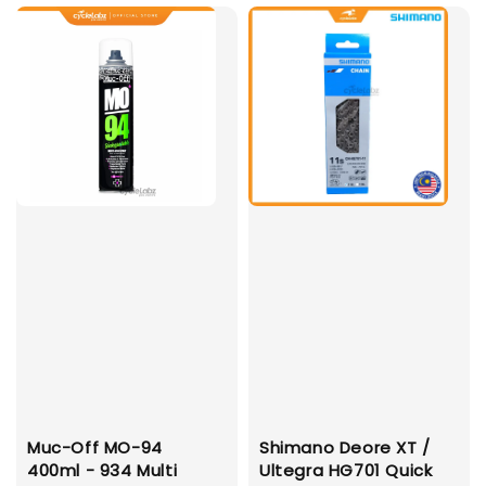
Muc-Off MO-94
Shimano Deore XT /
400ml - 934 Multi
Ultegra HG701 Quick