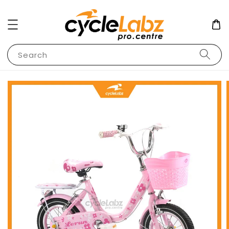
Search