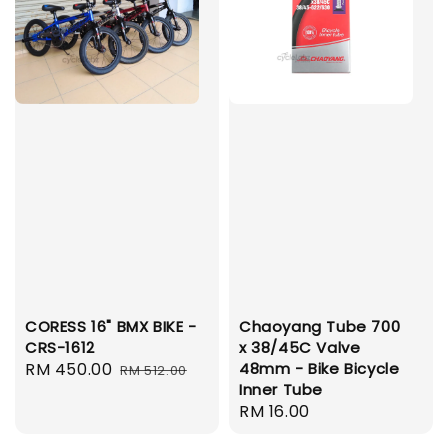
CORESS 16" BMX BIKE -
Chaoyang Tube 700
CRS-1612
x 38/45C Valve
Sale
RM 450.00
Regular
48mm - Bike Bicycle
RM 512.00
Inner Tube
price
price
Regular
RM 16.00
price