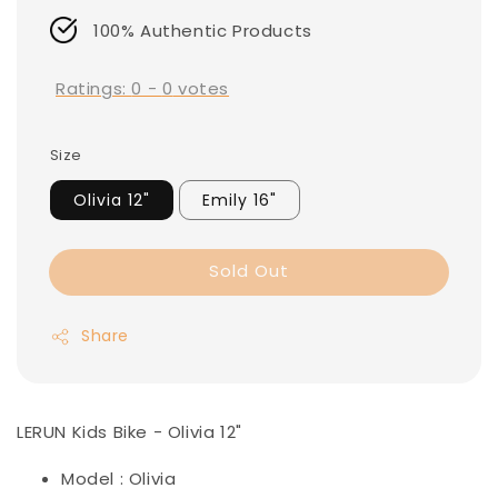
100% Authentic Products
Ratings:
0
-
0
votes
Size
Olivia 12"
Emily 16"
Sold Out
Share
LERUN Kids Bike - Olivia 12"
Model : Olivia