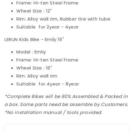
Frame: Hi-ten Steel Frame
Wheel Size : 12"
Rim: Alloy wall rim, Rubber tire with tube
Suitable for 2year - 4year
LERUN Kids Bike - Emily 16"
Model : Emliy
Frame: Hi-ten Steel Frame
Wheel Size : 16"
Rim: Alloy wall rim
Suitable for 4year - 8year
*Complete Bikes will be 80% Assembled & Packed in
a box. Some parts need be assemble by Customers.
*No installation manual / tools provided.