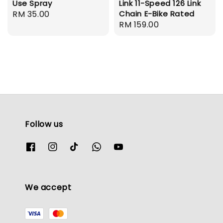
Use Spray
Link 11-Speed 126 Link
Regular
RM 35.00
Chain E-Bike Rated
Regular
RM 159.00
price
price
Follow us
We accept