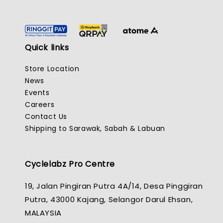
Quick links
Store Location
News
Events
Careers
Contact Us
Shipping to Sarawak, Sabah & Labuan
Cyclelabz Pro Centre
19, Jalan Pingiran Putra 4A/14, Desa Pinggiran
Putra, 43000 Kajang, Selangor Darul Ehsan,
MALAYSIA