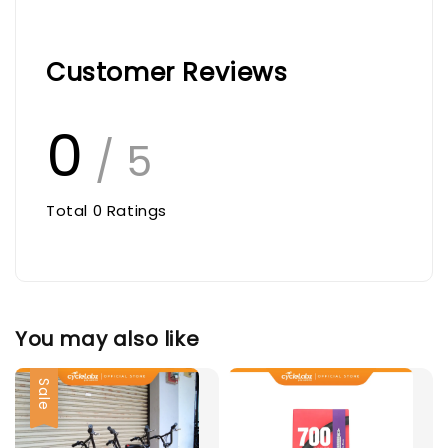
Customer Reviews
0
/ 5
Total
0
Ratings
You may also like
Sale