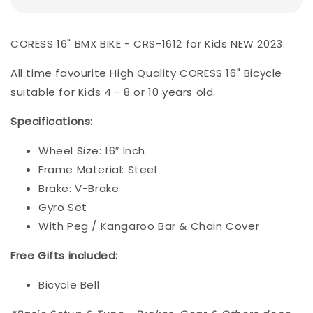
CORESS 16" BMX BIKE - CRS-1612 for Kids NEW 2023.
All time favourite High Quality CORESS 16" Bicycle
suitable for Kids 4 - 8 or 10 years old.
Specifications
:
Wheel Size: 16″ Inch
Frame Material: Steel
Brake: V-Brake
Gyro Set
With Peg / Kangaroo Bar & Chain Cover
Free Gifts included:
Bicycle Bell