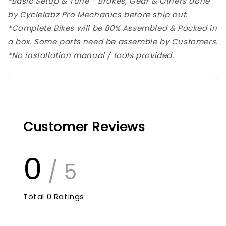
*Basic Setup & Tune - Brakes, Gear & Others done
by Cyclelabz Pro Mechanics before ship out.
*Complete Bikes will be 80% Assembled & Packed in
a box. Some parts need be assemble by Customers.
*No installation manual / tools provided.
Customer Reviews
0
/ 5
Total
0
Ratings