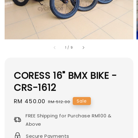
1
/
9
CORESS 16" BMX BIKE -
CRS-1612
Sale
RM 450.00
Regular
Sale
RM 512.00
price
price
FREE Shipping for Purchase RM100 &
Above
Secure Payments