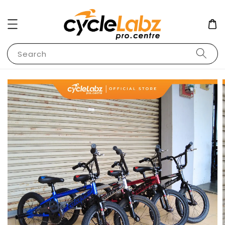
Search