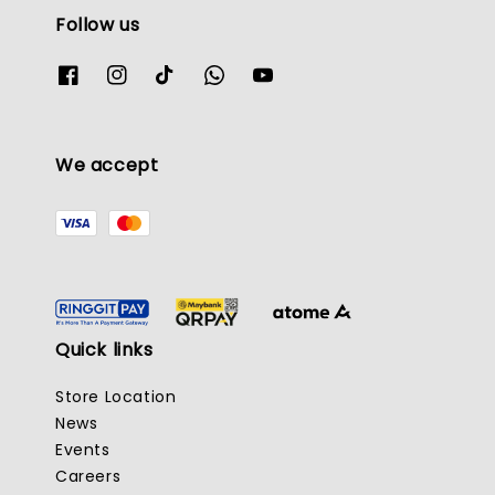
Follow us
We accept
Quick links
Store Location
News
Events
Careers