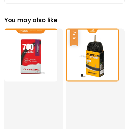
You may also like
Sale