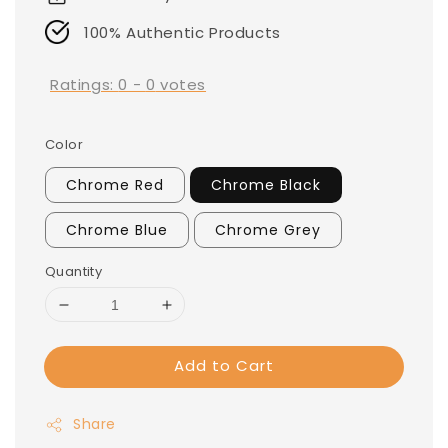
100% Authentic Products
Ratings:
0
-
0
votes
Color
Chrome Red
Chrome Black
Chrome Blue
Chrome Grey
Quantity
Add to Cart
Share