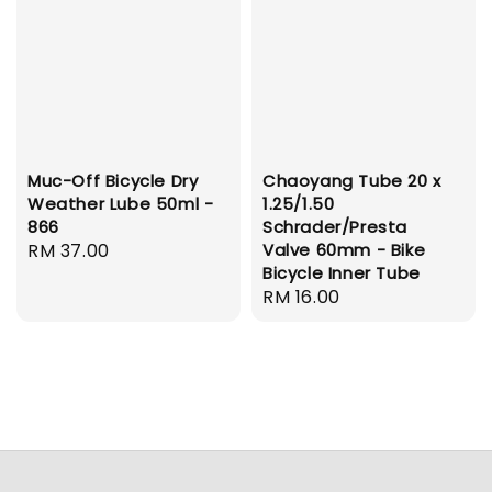
Muc-Off Bicycle Dry
Chaoyang Tube 20 x
Weather Lube 50ml -
1.25/1.50
866
Schrader/Presta
Regular
RM 37.00
Valve 60mm - Bike
Bicycle Inner Tube
price
Regular
RM 16.00
price