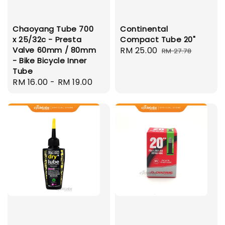
Chaoyang Tube 700
Continental
x 25/32c - Presta
Compact Tube 20"
Valve 60mm / 80mm
Sale
RM 25.00
Regular
RM 27.78
- Bike Bicycle Inner
price
price
Tube
Regular
RM 16.00
-
RM 19.00
price