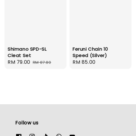
Shimano SPD-SL
Feruni Chain 10
Cleat Set
Speed (Silver)
Sale
RM 79.00
Regular
Regular
RM 85.00
RM 87.80
price
price
price
Follow us