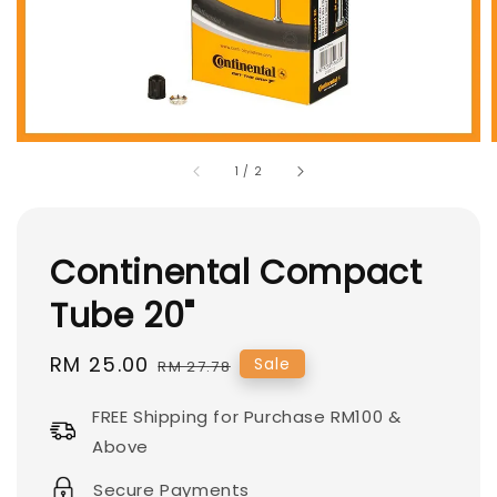
1
/
2
Continental Compact
Tube 20"
Sale
RM 25.00
Regular
Sale
RM 27.78
price
price
FREE Shipping for Purchase RM100 &
Above
Secure Payments