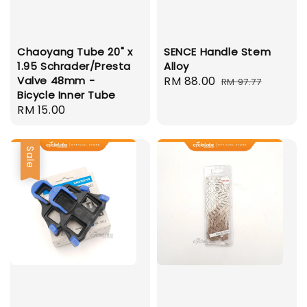
Chaoyang Tube 20" x
SENCE Handle Stem
1.95 Schrader/Presta
Alloy
Valve 48mm -
Sale
RM 88.00
Regular
RM 97.77
Bicycle Inner Tube
price
price
Regular
RM 15.00
price
Sale