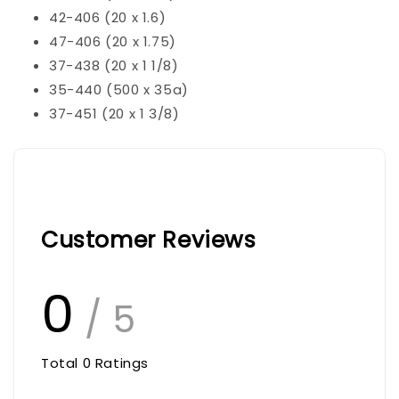
42-406 (20 x 1.6)
47-406 (20 x 1.75)
37-438 (20 x 1 1/8)
35-440 (500 x 35a)
37-451 (20 x 1 3/8)
Customer Reviews
0
/ 5
Total
0
Ratings