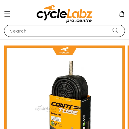
Search