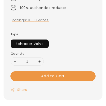
100% Authentic Products
Ratings:
0
-
0
votes
Type
Schrader Valve
Quantity
Add to Cart
Share