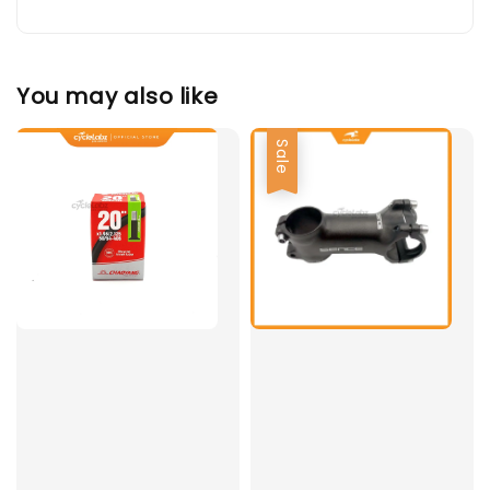
You may also like
Sale