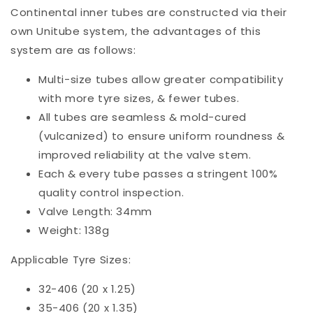
Continental inner tubes are constructed via their
own Unitube system, the advantages of this
system are as follows:
Multi-size tubes allow greater compatibility
with more tyre sizes, & fewer tubes.
All tubes are seamless & mold-cured
(vulcanized) to ensure uniform roundness &
improved reliability at the valve stem.
Each & every tube passes a stringent 100%
quality control inspection.
Valve Length: 34mm
Weight: 138g
Applicable Tyre Sizes:
32-406 (20 x 1.25)
35-406 (20 x 1.35)