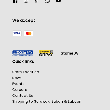
We accept
Quick links
Store Location
News
Events
Careers
Contact Us
Shipping to Sarawak, Sabah & Labuan