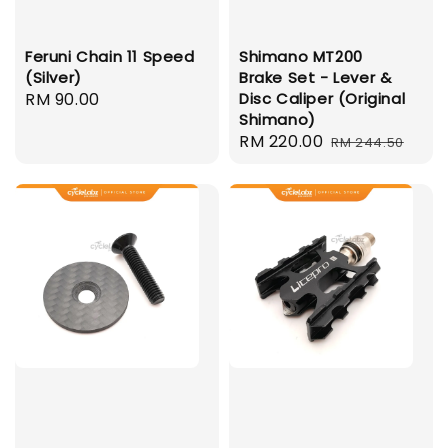
Feruni Chain 11 Speed
Shimano MT200
(Silver)
Brake Set - Lever &
Regular
RM 90.00
Disc Caliper (Original
Shimano)
price
Sale
RM 220.00
Regular
RM 244.50
price
price