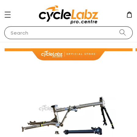
Search