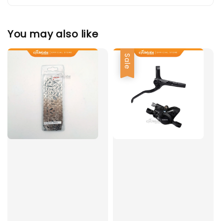
You may also like
Sale