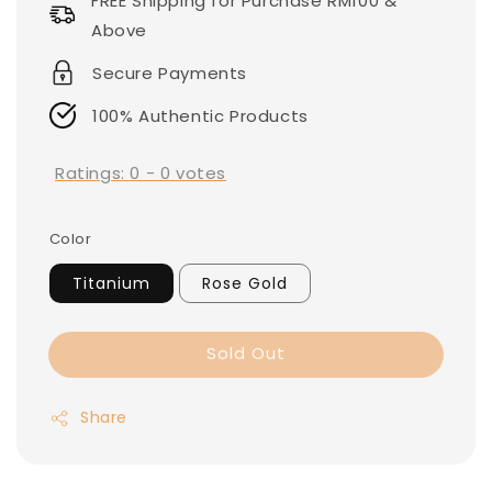
FREE Shipping for Purchase RM100 &
Above
Secure Payments
100% Authentic Products
Ratings:
0
-
0
votes
Color
Titanium
Rose Gold
Sold Out
Share