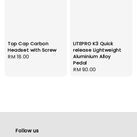
Top Cap Carbon
LITEPRO K3 Quick
Headset with Screw
release Lightweight
Regular
RM 18.00
Aluminium Alloy
Pedal
price
Regular
RM 90.00
price
Follow us