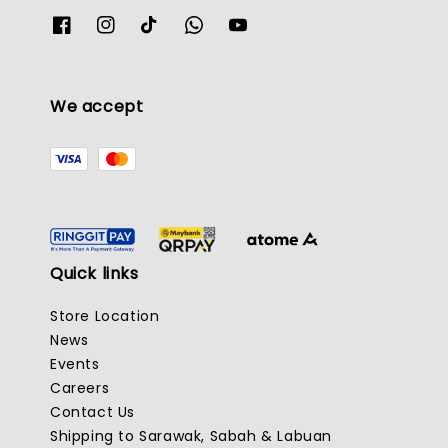
We accept
Quick links
Store Location
News
Events
Careers
Contact Us
Shipping to Sarawak, Sabah & Labuan