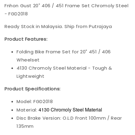
Fnhon Gust 20" 406 / 451 Frame Set Chromoly Steel
- FGD2018
Ready Stock in Malaysia. Ship from Putrajaya
Product Features:
Folding Bike Frame Set for 20" 451 / 406
Wheelset
4130 Chromoly Steel Material - Tough &
Lightweight
Product Specifications:
Model: FGD2018
4130 Chromoly Steel Material
Material:
Disc Brake Version: O.L.D Front 100mm / Rear
135mm