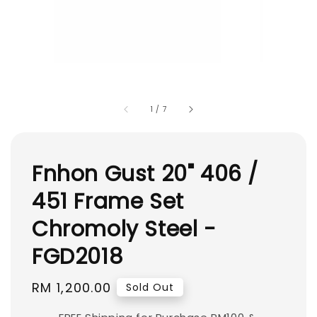
1
/
7
Fnhon Gust 20" 406 /
451 Frame Set
Chromoly Steel -
FGD2018
Regular
RM 1,200.00
Sold Out
price