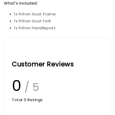
What's Included:
1x Fnhon Gust Frame
1x Fnhon Gust Fork
1x Fnhon Handlepost
Customer Reviews
0
/ 5
Total
0
Ratings