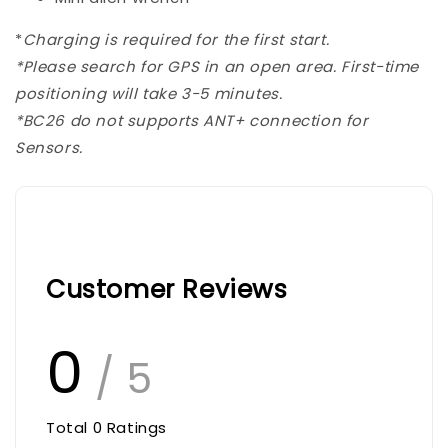
*
Charging is required for the first start.
*Please search for GPS in an open area.
First-time
positioning will take 3-5 minutes.
*BC26 do not supports ANT+ connection for
Sensors.
Customer Reviews
0
/ 5
Total
0
Ratings