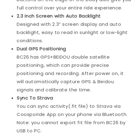
full control over your entire ride experience.
2.3 Inch Screen with Auto Backlight
Designed with 2.3” screen display and auto
backlight, easy to read in sunlight or low-light
conditions.
Dual GPS Positioning
BC26 has GPS+BEIDOU double satellite
positioning, which can provide precise
positioning and recording. After power on, it
will automatically capture GPS & Beidou
signals and calibrate the time.
Sync To Strava
You can sync activity(.fit file) to Strava via
Coosporide App on your phone via Bluetooth.
Note: you cannot export fit file from BC26 by
USB to PC.