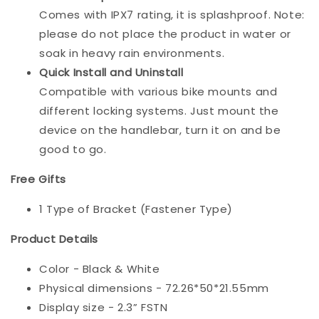
Comes with IPX7 rating, it is splashproof. Note:
please do not place the product in water or
soak in heavy rain environments.
Quick Install and Uninstall
Compatible with various bike mounts and
different locking systems. Just mount the
device on the handlebar, turn it on and be
good to go.
Free Gifts
1 Type of Bracket (Fastener Type)
Product Details
Color - Black & White
Physical dimensions - 72.26*50*21.55mm
Display size - 2.3” FSTN