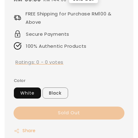
price
price
FREE Shipping for Purchase RM100 &
Above
Secure Payments
100% Authentic Products
Ratings:
0
-
0
votes
Color
White
Black
Sold Out
Share