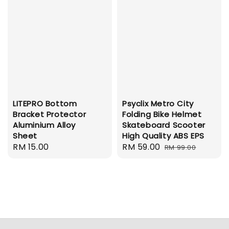
LITEPRO Bottom
Psyclix Metro City
Bracket Protector
Folding Bike Helmet
Aluminium Alloy
Skateboard Scooter
Sheet
High Quality ABS EPS
Regular
RM 15.00
Sale
RM 59.00
Regular
RM 99.00
price
price
price