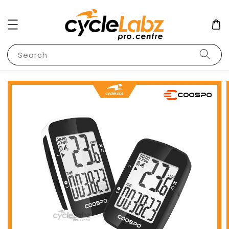
Search