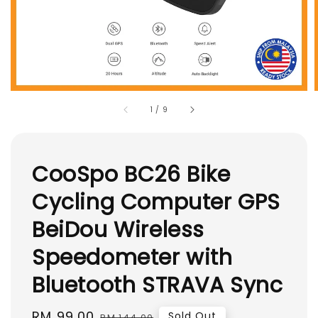
1
/
9
CooSpo BC26 Bike
Cycling Computer GPS
BeiDou Wireless
Speedometer with
Bluetooth STRAVA Sync
Sale
RM 99.00
Regular
Sold Out
RM 144.00