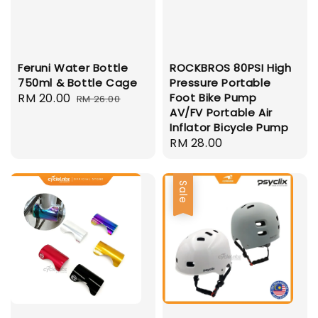
Feruni Water Bottle
ROCKBROS 80PSI High
750ml & Bottle Cage
Pressure Portable
Sale
RM 20.00
Regular
Foot Bike Pump
RM 26.00
AV/FV Portable Air
price
price
Inflator Bicycle Pump
Regular
RM 28.00
price
Sale