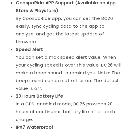
CoospoRide APP Support (Available on App
Store & Playstore)
By CoospoRide app, you can set the BC26
easily, sync cycling data to the app to
analyze, and get the latest update of
firmware.
Speed Alert
You can set a max speed alert value. When
your cycling speed is over this value, BC26 will
make a beep sound to remind you. Note: The
beep sound can be set off or on. The default
value is off.
20 Hours Battery Life
In a GPS-enabled mode, BC26 provides 20
hours of continuous battery life after each
charge.
IPX7 Waterproof