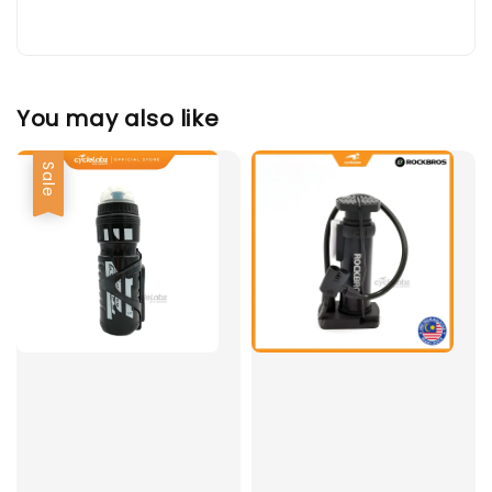
You may also like
Sale