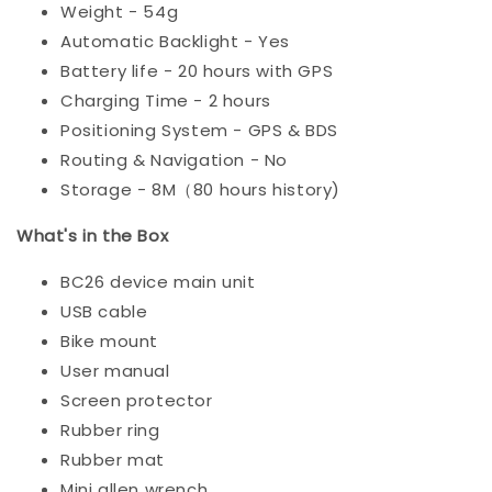
Weight - 54g
Automatic Backlight - Yes
Battery life - 20 hours with GPS
Charging Time - 2 hours
Positioning System - GPS & BDS
Routing & Navigation - No
Storage - 8M（80 hours history)
What's in the Box
BC26 device main unit
USB cable
Bike mount
User manual
Screen protector
Rubber ring
Rubber mat
Mini allen wrench