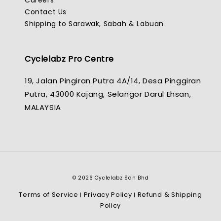
Careers
Contact Us
Shipping to Sarawak, Sabah & Labuan
Cyclelabz Pro Centre
19, Jalan Pingiran Putra 4A/14, Desa Pinggiran
Putra, 43000 Kajang, Selangor Darul Ehsan,
MALAYSIA
© 2026 Cyclelabz Sdn Bhd
Terms of Service
Privacy Policy
Refund & Shipping
|
|
Policy