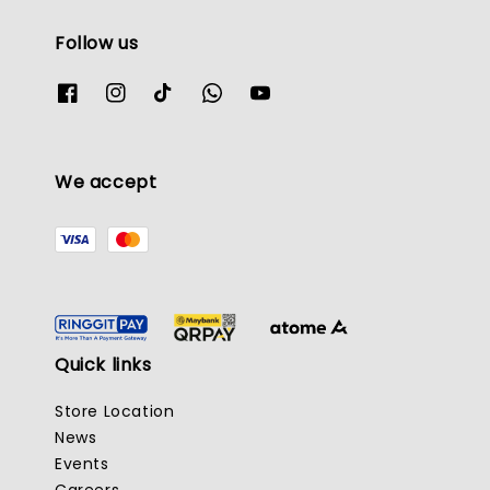
Follow us
We accept
Quick links
Store Location
News
Events