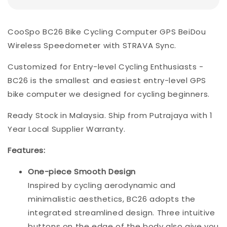
CooSpo BC26 Bike Cycling Computer GPS BeiDou
Wireless Speedometer with STRAVA Sync.
Customized for Entry-level Cycling Enthusiasts -
BC26 is the smallest and easiest entry-level GPS
bike computer we designed for cycling beginners.
Ready Stock in Malaysia. Ship from Putrajaya with 1
Year Local Supplier Warranty.
Features:
One-piece Smooth Design
Inspired by cycling aerodynamic and
minimalistic aesthetics, BC26 adopts the
integrated streamlined design. Three intuitive
buttons on the edge of the body also give you